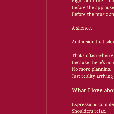
Right after the “I do
Before the applause
Before the music an
A silence.
And inside that sil
That’s often when e
Because there’s no 
No more planning.
Just reality arriving 
What I love ab
Expressions comple
Shoulders relax.