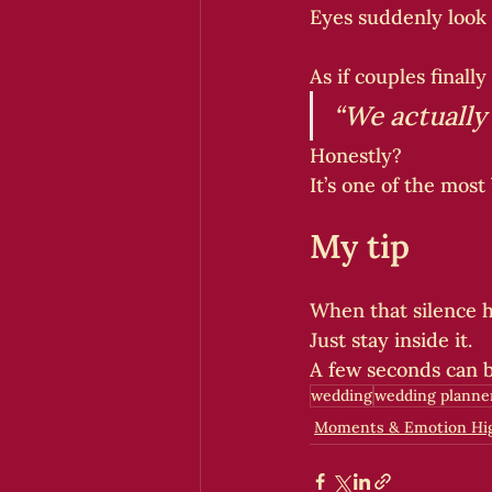
Eyes suddenly look
As if couples finally
“We actually d
Honestly?
It’s one of the most
My tip
When that silence ha
Just stay inside it.
A few seconds can b
wedding
wedding planne
Moments & Emotion Hig