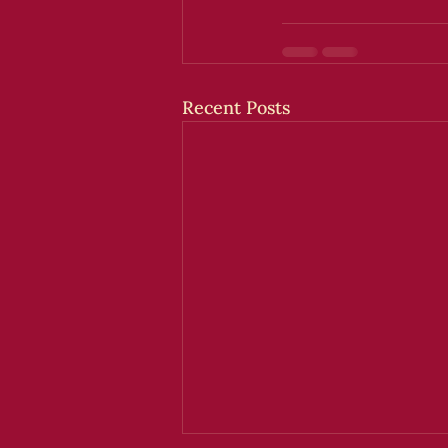
Recent Posts