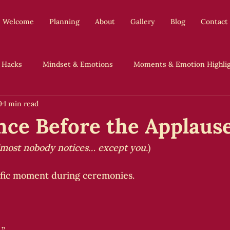
Welcome
Planning
About
Gallery
Blog
Contact
 Hacks
Mindset & Emotions
Moments & Emotion Highli
9
1 min read
Authentic Weddings, No Apologies
nce Before the Applaus
lmost nobody notices… except you.
)
ific moment during ceremonies.