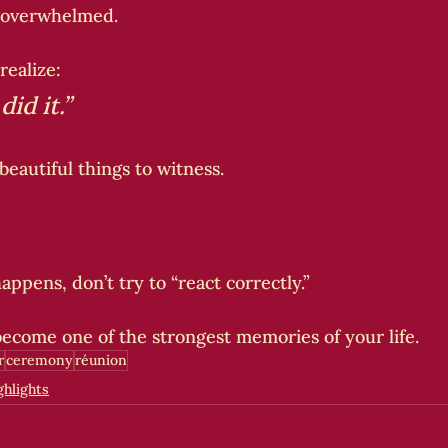
 overwhelmed.
 realize:
id it.”
 beautiful things to witness.
ppens, don’t try to “react correctly.”
ecome one of the strongest memories of your life.
r
ceremony
réunion
hlights