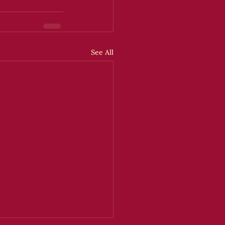
See All