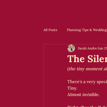
All Posts
Planning Tips & Wedding
Sarah Andre
Jun 2
Offbeat Ideas & Inspiration
The Sile
(
the tiny moment a
There’s a very spec
Tiny.
Almost invisible.