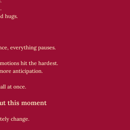
.”
.
d hugs.
ence, everything pauses.
motions hit the hardest.
more anticipation.
all at once.
out this moment
tely change.