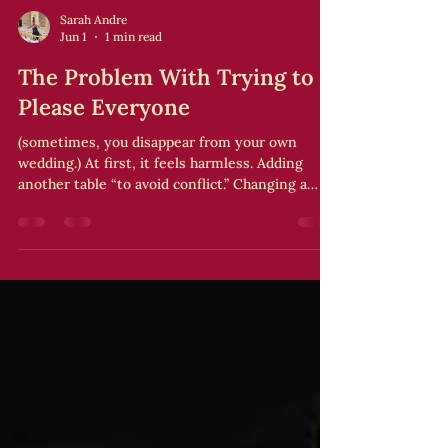
Sarah Andre
Jun 1
1 min read
The Problem With Trying to
Please Everyone
(sometimes, you disappear from your own
wedding.) At first, it feels harmless. Adding
another table “to avoid conflict.” Changing a
song “to make someone happy.” Adjusting the
ceremony “so no one feels offended.” And
slowly, something shifts. The wedding starts
looking like a giant compromise where
everyone left their mark… except you. Wanting
to make people happy isn’t the issue. The issue
is when your own experience comes last.
Because when you spend all your energy
managin