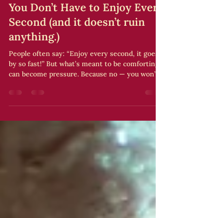
Sarah Andre
Mar 23
1 min read
You Don’t Have to Enjoy Every
Second (and it doesn’t ruin
anything.)
People often say: “Enjoy every second, it goes
by so fast!” But what’s meant to be comforting
can become pressure. Because no — you won’t
enjoy every second. There will be: – fatigue –
blurry moments – times when your mind drifts
And that’s okay. A wedding isn’t an emotional
performance. You’re not here to “succeed” at
your day — you’re here to live it . My tip Instead
of trying to enjoy everything, pick 3 key
moments you truly want to be present for. Let
the rest unfold na