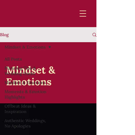
Blog
Mindset & Emotions
All Posts
Mindset &
Planning Tips &
Wedding Hacks
Emotions
Mindset & Emotions
Moments & Emotion
Highlights
Offbeat Ideas &
Inspiration
Authentic Weddings,
No Apologies