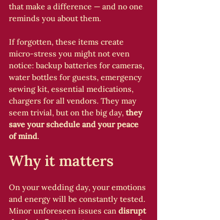
that make a difference — and no one 
reminds you about them.
If forgotten, these items create 
micro-stress you might not even 
notice: backup batteries for cameras, 
water bottles for guests, emergency 
sewing kit, essential medications, 
chargers for all vendors. They may 
seem trivial, but on the big day, 
they 
save your schedule and your peace 
of mind
.
Why it matters
On your wedding day, your emotions 
and energy will be constantly tested. 
Minor unforeseen issues can 
disrupt 