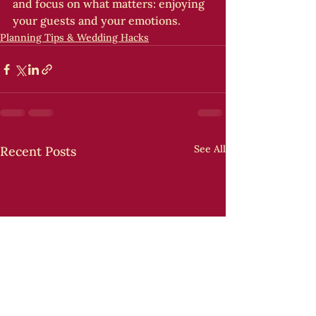
and focus on what matters: enjoying 
your guests and your emotions.
Planning Tips & Wedding Hacks
See All
Recent Posts