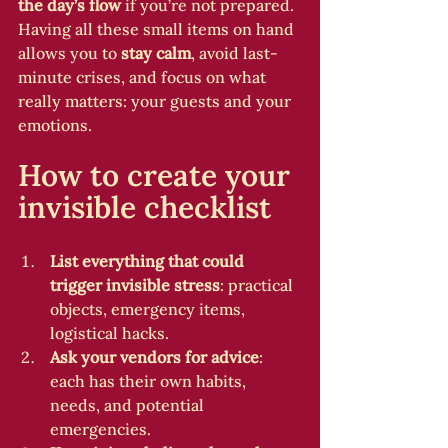
the day’s flow
 if you’re not prepared. 
Having all these small items on hand 
allows you to 
stay calm
, avoid last-
minute crises, and focus on what 
really matters: your guests and your 
emotions.
How to create your 
invisible checklist
List everything that could 
trigger invisible stress
: practical 
objects, emergency items, 
logistical hacks.
Ask your vendors for advice
: 
each has their own habits, 
needs, and potential 
emergencies.