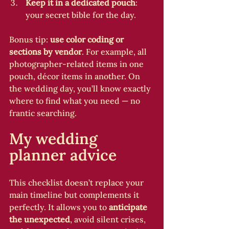
Keep it in a dedicated pouch
: 
your secret bible for the day.
Bonus tip: 
use color coding or 
sections by vendor
. For example, all 
photographer-related items in one 
pouch, décor items in another. On 
the wedding day, you’ll know exactly 
where to find what you need — no 
frantic searching.
My wedding 
planner advice
This checklist doesn’t replace your 
main timeline but complements it 
perfectly. It allows you to 
anticipate 
the unexpected
, avoid silent crises, 