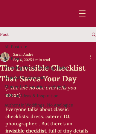
Post
All Posts
Sarah Andre
All Posts
Sep 8, 2025
1 min read
The Invisible Checklist
Planning Tips & Wedding Hacks
That Saves Your Day
Mindset & Emotions
Moments & Emotion Highlights
(
…the one no one ever tells you 
about.
)
Offbeat Ideas & Inspiration
Authentic Weddings, No Apologies
Everyone talks about classic 
checklists: dress, caterer, DJ, 
photographer… But there’s an 
invisible checklist
, full of tiny details 